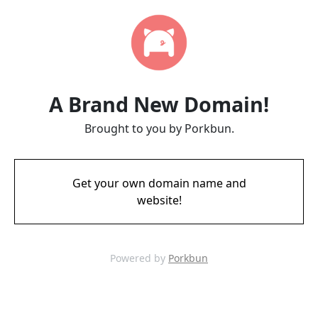
A Brand New Domain!
Brought to you by Porkbun.
Get your own domain name and
website!
Powered by
Porkbun