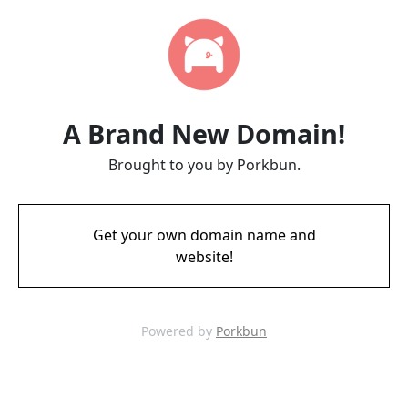
A Brand New Domain!
Brought to you by Porkbun.
Get your own domain name and
website!
Powered by
Porkbun